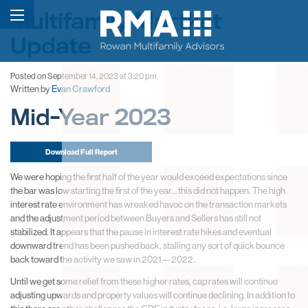
Multifamily Martket
Update
Posted on September 14, 2023 at 3:20 pm.
Written by
Evan Crawford
Mid-Year 2023
Download Full Report
We were hoping the first half of the year would exceed expectations since
the bar was low starting the first of the year… this did not happen. The high
interest rate environment has wreaked havoc on the transaction markets
and the adjustment period between Buyers and Sellers has still not
stabilized. It appears that the pause in interest rate hikes and eventual
downward trend has been pushed back, stalling any sort of quick bounce
back toward the activity we saw in 2021—2022.
Until we get some relief from these higher rates, cap rates will continue
adjusting upwards and property values will continue declining. In addition to