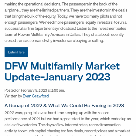
making the operational decisions. The passengers in the back of the
airplane… they are the limited partners. They are the investors in the deals
that bring the bulk of the equity. Today, we have too many pilots and not
enough passengers. We need more passengers (equity investors) to run a
successful airline (apartment syndication.) Listen to the investment sales
team at Rowan Multifamily Advisors in Dallas. They chat about recently
closed transactions and why investors are buying or selling.
Listen Here
DFW Multifamily Market
Update-January 2023
Posted on February 9, 2023 at 2:55 pm.
Written by
Evan Crawford
A Recap of 2022 & What We Could Be Facing in 2023
2022 was going to have a hard time keeping up with the record
performance of 2021 but we had a great start to the year, which ended up as
a tale of two stories. The days of low interest rates, record transaction
activity, too much capital chasing too few deals, record prices and a market