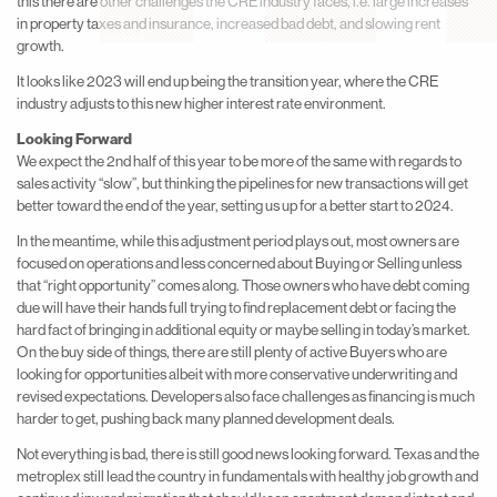
this there are other challenges the CRE industry faces, i.e. large increases
in property taxes and insurance, increased bad debt, and slowing rent
growth.
It looks like 2023 will end up being the transition year, where the CRE
industry adjusts to this new higher interest rate environment.
Looking Forward
We expect the 2nd half of this year to be more of the same with regards to
sales activity “slow”, but thinking the pipelines for new transactions will get
better toward the end of the year, setting us up for a better start to 2024.
In the meantime, while this adjustment period plays out, most owners are
focused on operations and less concerned about Buying or Selling unless
that “right opportunity” comes along. Those owners who have debt coming
due will have their hands full trying to find replacement debt or facing the
hard fact of bringing in additional equity or maybe selling in today’s market.
On the buy side of things, there are still plenty of active Buyers who are
looking for opportunities albeit with more conservative underwriting and
revised expectations. Developers also face challenges as financing is much
harder to get, pushing back many planned development deals.
Not everything is bad, there is still good news looking forward. Texas and the
metroplex still lead the country in fundamentals with healthy job growth and