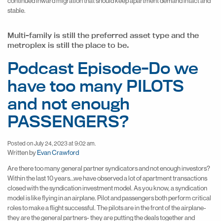
continued inward migration that should keep apartment demand intact and
stable.
Multi-family is still the preferred asset type and the
metroplex is still the place to be.
Podcast Episode-Do we
have too many PILOTS
and not enough
PASSENGERS?
Posted on July 24, 2023 at 9:02 am.
Written by
Evan Crawford
Are there too many general partner syndicators and not enough investors?
Within the last 10 years…we have observed a lot of apartment transactions
closed with the syndication investment model. As you know, a syndication
model is like flying in an airplane. Pilot and passengers both perform critical
roles to make a flight successful. The pilots are in the front of the airplane-
they are the general partners- they are putting the deals together and