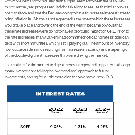
with more demand for housing than supply, seemed to be in the rear-view
mirror as the year progressed. It didn’t take long to realize that inflation was
not transitory and that the Fed was going to have to increase interest rates to
bring inflation in. What was not expected is the rate at which these increases
would take place and toward the end of the year it became obvious that
these rate increases were going to have a profound impact on CRE. Prior to
the rate increases, many Buyers had committed to floating rate bridge loan
debt with short maturities, which is still playing out. The amount of inventory
now outpaces demand resulting in an increase in vacancy and a tapering off
of the double-digit rent increases that were driving the market.
It takes time for the market to digest these changes and it appears as though
many investors are taking the “wait and see” approach to future
investments, hoping for a little more clarity as we move in to 2023.