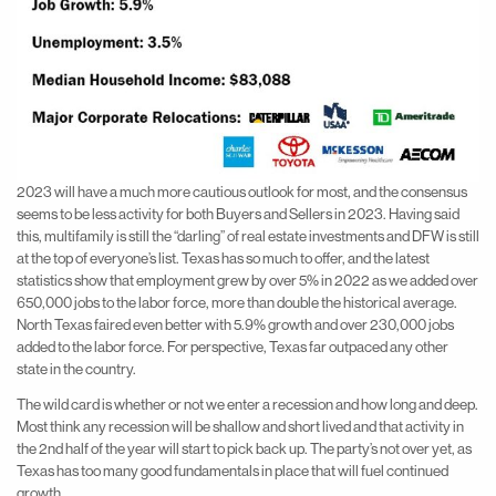
2023 will have a much more cautious outlook for most, and the consensus
seems to be less activity for both Buyers and Sellers in 2023. Having said
this, multifamily is still the “darling” of real estate investments and DFW is still
at the top of everyone’s list. Texas has so much to offer, and the latest
statistics show that employment grew by over 5% in 2022 as we added over
650,000 jobs to the labor force, more than double the historical average.
North Texas faired even better with 5.9% growth and over 230,000 jobs
added to the labor force. For perspective, Texas far outpaced any other
state in the country.
The wild card is whether or not we enter a recession and how long and deep.
Most think any recession will be shallow and short lived and that activity in
the 2nd half of the year will start to pick back up. The party’s not over yet, as
Texas has too many good fundamentals in place that will fuel continued
growth.