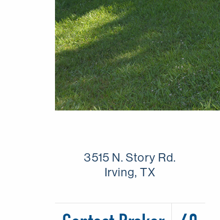
3515 N. Story Rd.
Irving, TX