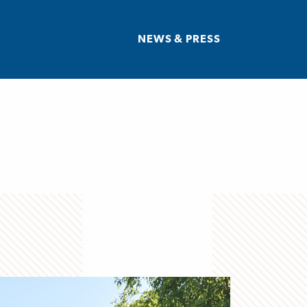
NEWS & PRESS