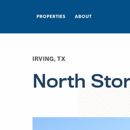
PROPERTIES
ABOUT
IRVING, TX
North Sto