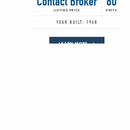
Contact Broker
60
LISTING PRICE
UNITS
YEAR BUILT: 1968
LEARN MORE
SHARE:
PREV