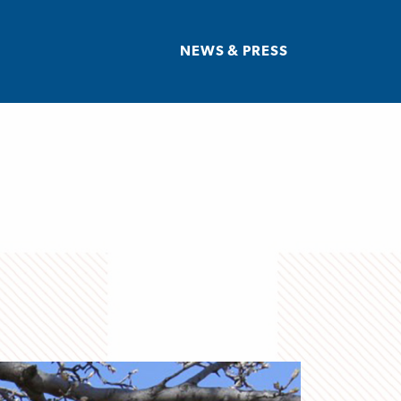
NEWS & PRESS