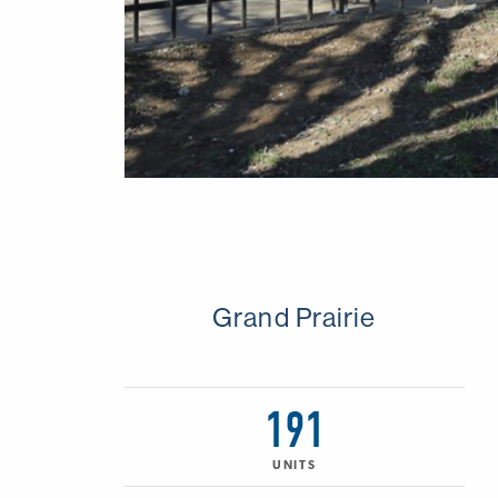
Grand Prairie
191
UNITS