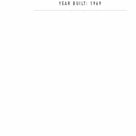
YEAR BUILT: 1969
SHARE:
PREV
14785 PRESTON RD., SUITE 475, DALLAS,
469-619-0630
|
INFO@ROWANMULTIFA