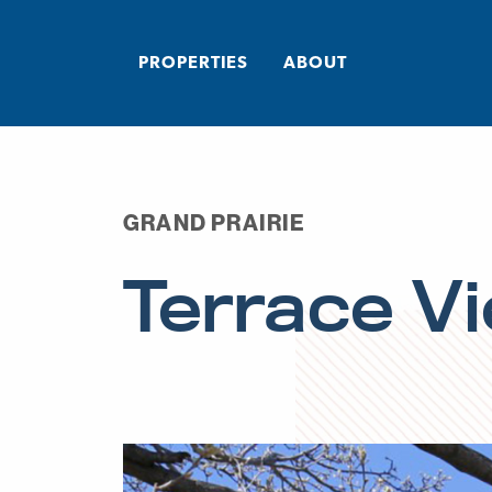
PROPERTIES
ABOUT
GRAND PRAIRIE
Terrace V